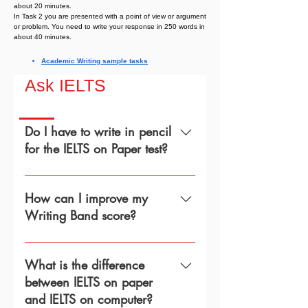
about 20 minutes.
In Task 2 you are presented with a point of view or argument
or problem. You need to write your response in 250 words in
about 40 minutes.
Academic Writing sample tasks
Ask IELTS
Do I have to write in pencil
for the IELTS on Paper test?
The test centre will provide pencils
for the IELTS Listening, Reading, and
How can I improve my
Writing tests. This is because tests
Writing Band score?
are scanned and work best with
pencil. It also means that you can
Read the assessment criteria used
easily erase and rewrite words.
for both Academic and General
What is the difference
Training Writing tests carefully
between IELTS on paper
before your test day. The examiner
and IELTS on computer?