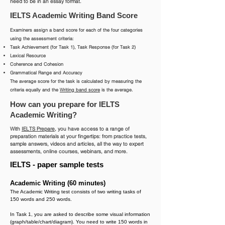
need to be in an essay format.
IELTS Academic Writing Band Score
Examiners assign a band score for each of the four categories
using the assessment criteria:
Task Achievement (for Task 1), Task Response (for Task 2)
Lexical Resource
Coherence and Cohesion
Grammatical Range and Accuracy
The average score for the task is calculated by measuring the
criteria equally and the
Writing band score
is the average.
How can you prepare for IELTS
Academic Writing?
With
IELTS Prepare
, you have access to a range of
preparation materials at your fingertips: from practice tests,
sample answers, videos and articles, all the way to expert
assessments, online courses, webinars, and more.
IELTS - paper sample tests
Academic Writing (60 minutes)
The Academic Writing test consists of two writing tasks of
150 words and 250 words.
In Task 1, you are asked to describe some visual information
(graph/table/chart/diagram). You need to write 150 words in