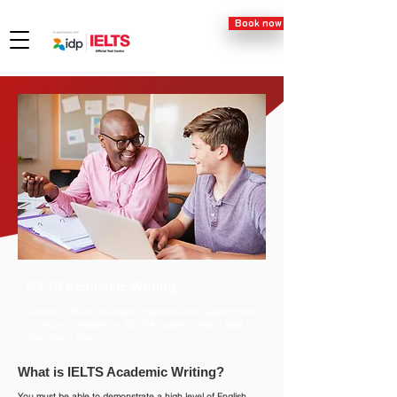
Book now
IELTS Academic Writing
Discover official preparation materials and support tools
to help you prepare for IELTS Academic Writing Task 1
and Writing Task 2.
What is IELTS Academic Writing?
You must be able to demonstrate a high level of English