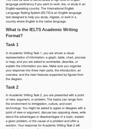
language proficiency if you want to work, live, or study in an
English-speaking country. The International English
Language Testing System (IELTS) is an English language
test designed to help you study, migrate, or work in a
country where English is the native language.
What is the IELTS Academic Writing
Format?
Task 1
In Academic Writing Task 1, you are shown a visual
representation of information; a graph, table, chart, process
or map, and you are asked to summarise, describe, or
explain the information you see. Make sure you organise
your response into three main parts, the introduction, an
overview, and the main features supported by figures from
the diagram.
Task 2
In Academic Writing Task 2, you are presented with a point
of view, argument, or problem. The topics can range from
the environment to immigration, culture, and even
technology. You might be asked to agree or disagree with a
point of view or argument, discuss two opposing views, write
about the advantages or disadvantages of a topic, explain
a given problem, or the cause of a problem and offer a
solution. Your response for Academic Writing Task 2 will