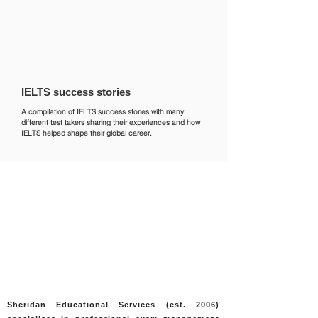
primary language, you will still
Who accepts IELTS page or double-
need to prepare for the test.
check with the institution you wish
to apply to.
IELTS success stories
A compilation of IELTS success stories with many
different test takers sharing their experiences and how
IELTS helped shape their global career.
Sheridan Educational Services (est. 2006)