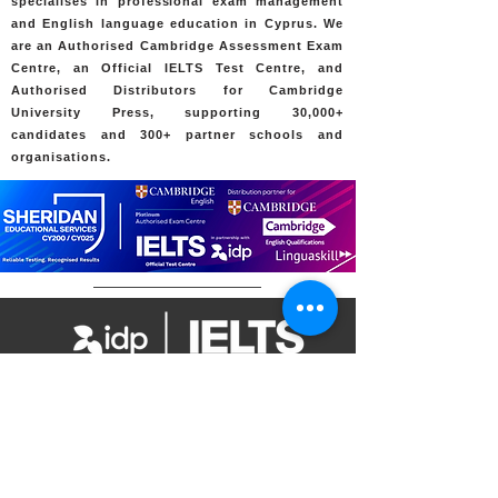
specialises in professional exam management
and English language education in Cyprus. We
are an Authorised Cambridge Assessment Exam
Centre, an Official IELTS Test Centre, and
Authorised Distributors for Cambridge
University Press, supporting 30,000+
candidates and 300+ partner schools and
organisations.
7 Psaron Street, Egkomi, 2408, Nicosia,
Cyprus
Contact Us