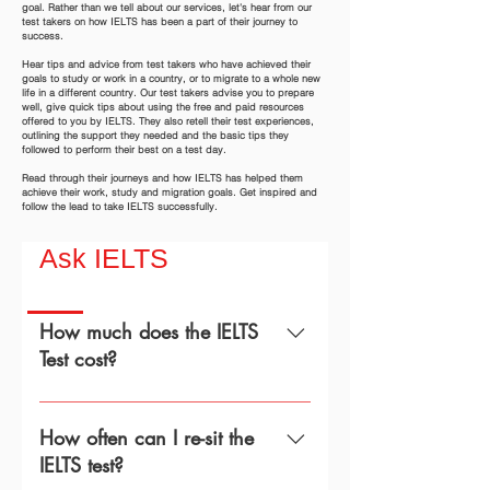
goal. Rather than we tell about our services, let's hear from our
test takers on how IELTS has been a part of their journey to
success.
Hear tips and advice from test takers who have achieved their
goals to study or work in a country, or to migrate to a whole new
life in a different country. Our test takers advise you to prepare
well, give quick tips about using the free and paid resources
offered to you by IELTS. They also retell their test experiences,
outlining the support they needed and the basic tips they
followed to perform their best on a test day.
Read through their journeys and how IELTS has helped them
achieve their work, study and migration goals. Get inspired and
follow the lead to take IELTS successfully.
Ask IELTS
How much does the IELTS
Test cost?
Test FeesIELTS on Computer:
€251One Skill Retake (OSR):
How often can I re-sit the
€168Enquiry on Results: €120 Test
IELTS test?
Fees UKVI IELTS UKVI on Computer: