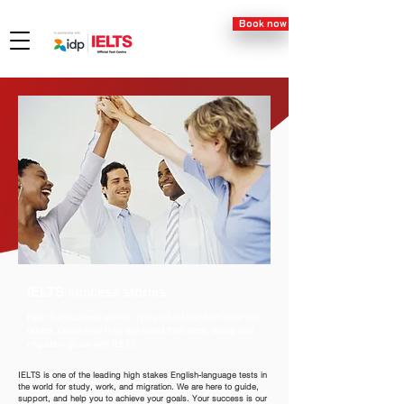
Book now
IELTS success stories
Hear the success stories, tips and advice from past test
takers. Learn how they achieved their work, study and
migration goals with IELTS.
IELTS is one of the leading high stakes English-language tests in
the world for study, work, and migration. We are here to guide,
support, and help you to achieve your goals. Your success is our