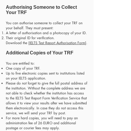
Authorising Someone to Collect
Your TRF
You can authorise someone to collect your TRF on
your behalf. They must present:
A letter of authorisation and a photocopy of your ID.
Their original ID for verification.
Download the [
IELTS Test Report Authorisation Form
].
Additional Copies of Your TRF
You are entitled to:
One copy of your TRF.
Up to five electronic copies sent to institutions listed
on your IELTS application.
Please do not forget to give the full postal address of
the institution. Without the complete address we are
not able to check whether the institution has access
to the IELTS Test Report Form Verification Service that
allows it to view your results after we have submitted
them electronically. In case they do not access this
service, we will send your TRF by post.
For more hard copies, you will need to pay an
administration fee of 26 EURO and additional
postage or courier fees may apply.