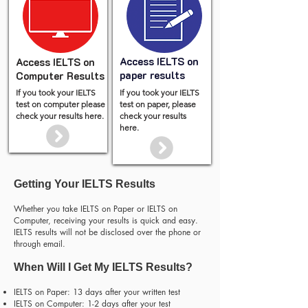
Access IELTS on
Access IELTS on
paper results
Computer Results
If you took your IELTS
If you took your IELTS
test on computer please
test on paper, please
check your results here.
check your results
here.
Getting Your IELTS Results
Whether you take IELTS on Paper or IELTS on
Computer, receiving your results is quick and easy.
IELTS results will not be disclosed over the phone or
through email.
When Will I Get My IELTS Results?
IELTS on Paper: 13 days after your written test
IELTS on Computer: 1-2 days after your test