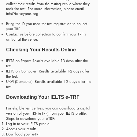
collect their results from the testing venue where they
took the test. For more information, please email
info@ieltscyprus.org
Bring the ID you used for test registration to collect
your TRF.
Contact us before collection to confirm your TRF's
arrival at the venue.
Checking Your Results Online
IELTS on Paper: Results available 13 days after the
test.
IELTS on Computer: Results available 1-2 days after
the test.
UKVI (Computer): Results available 1-2 days after the
test.
Downloading Your IELTS e-TRF
For eligible test centres, you can download a digital
version of your TRF (e-TRF) from your IELTS profile.
Steps to download your e-TRF:
Log in to your IELTS profile
Access your results
Download your e-TRF