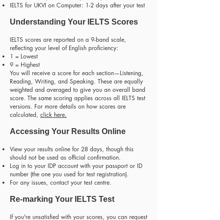
IELTS for UKVI on Computer: 1-2 days after your test
Understanding Your IELTS Scores
IELTS scores are reported on a 9-band scale,
reflecting your level of English proficiency:
1 = Lowest
9 = Highest
You will receive a score for each section—Listening,
Reading, Writing, and Speaking. These are equally
weighted and averaged to give you an overall band
score. The same scoring applies across all IELTS test
versions. For more details on how scores are
calculated,
click here
.
Accessing Your Results Online
View your results online for 28 days, though this
should not be used as official confirmation.
Log in to your IDP account with your passport or ID
number (the one you used for test registration).
For any issues, contact your test centre.
Re-marking Your IELTS Test
If you're unsatisfied with your scores, you can request