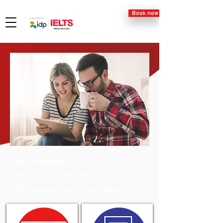
Book now
IELTS Results
Check your IELTS results online with IELTS Cyprus.
Discover when and how to access your test scores, as
well as essential information on result timelines.