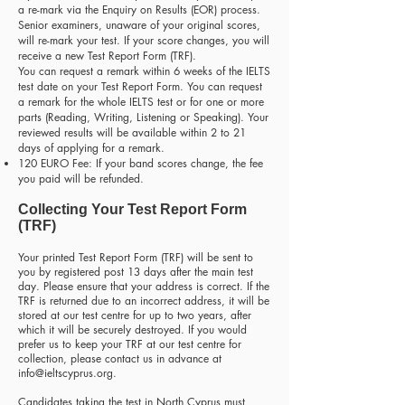
a re-mark via the Enquiry on Results (EOR) process.
Senior examiners, unaware of your original scores,
will re-mark your test. If your score changes, you will
receive a new Test Report Form (TRF).
You can request a remark within 6 weeks of the IELTS
test date on your Test Report Form. You can request
a remark for the whole IELTS test or for one or more
parts (Reading, Writing, Listening or Speaking). Your
reviewed results will be available within 2 to 21
days of applying for a remark.
120 EURO Fee: If your band scores change, the fee
you paid will be refunded.
Collecting Your Test Report Form
(TRF)
Your printed Test Report Form (TRF) will be sent to
you by registered post 13 days after the main test
day. Please ensure that your address is correct. If the
TRF is returned due to an incorrect address, it will be
stored at our test centre for up to two years, after
which it will be securely destroyed. If you would
prefer us to keep your TRF at our test centre for
collection, please contact us in advance at
info@ieltscyprus.org
.
Candidates taking the test in North Cyprus must