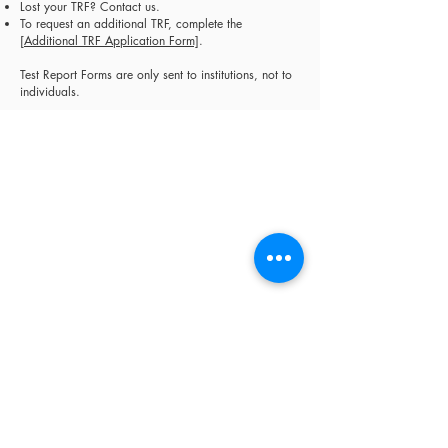
Lost your TRF? Contact us.
To request an additional TRF, complete the
[
Additional TRF Application Form]
.
Test Report Forms are only sent to institutions, not to
individuals.
Sheridan Educational Services (est. 2006)
specialises in professional exam management
and English language education in Cyprus. We
are an Authorised Cambridge Assessment Exam
Centre, an Official IELTS Test Centre, and
Authorised Distributors for Cambridge
University Press, supporting 30,000+